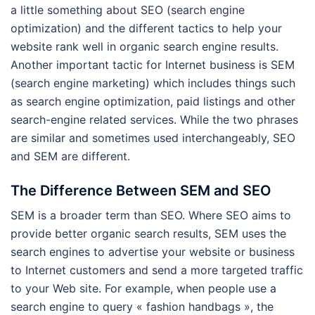
a little something about SEO (search engine
optimization) and the different tactics to help your
website rank well in organic search engine results.
Another important tactic for Internet business is SEM
(search engine marketing) which includes things such
as search engine optimization, paid listings and other
search-engine related services. While the two phrases
are similar and sometimes used interchangeably, SEO
and SEM are different.
The Difference Between SEM and SEO
SEM is a broader term than SEO. Where SEO aims to
provide better organic search results, SEM uses the
search engines to advertise your website or business
to Internet customers and send a more targeted traffic
to your Web site. For example, when people use a
search engine to query « fashion handbags », the