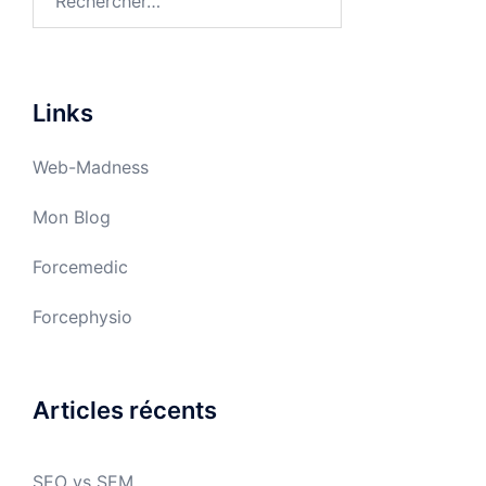
Links
Web-Madness
Mon Blog
Forcemedic
Forcephysio
Articles récents
SEO vs SEM