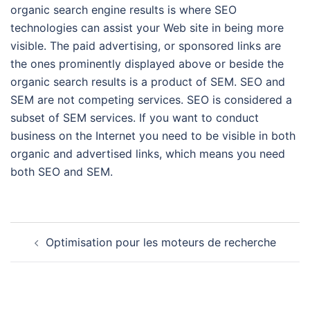
organic search engine results is where SEO
technologies can assist your Web site in being more
visible. The paid advertising, or sponsored links are
the ones prominently displayed above or beside the
organic search results is a product of SEM. SEO and
SEM are not competing services. SEO is considered a
subset of SEM services. If you want to conduct
business on the Internet you need to be visible in both
organic and advertised links, which means you need
both SEO and SEM.
Navigation
Optimisation pour les moteurs de recherche
d’article