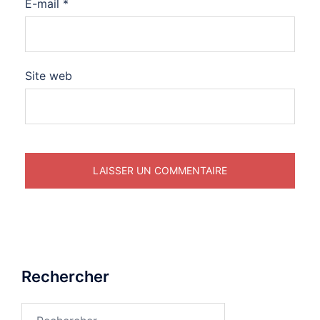
E-mail
*
Site web
Rechercher
Rechercher :