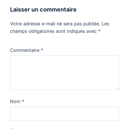
Laisser un commentaire
Votre adresse e-mail ne sera pas publiée.
Les
champs obligatoires sont indiqués avec
*
Commentaire
*
Nom
*