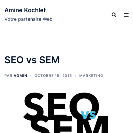
Aller
Amine Kochlef
au
contenu
Votre partenaire Web
SEO vs SEM
PAR
ADMIN
OCTOBRE 15, 2015
MARKETING