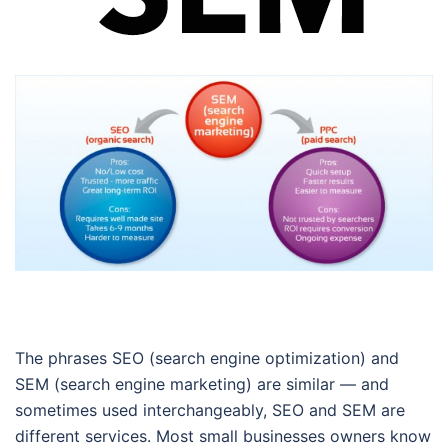
The phrases SEO (search engine optimization) and
SEM (search engine marketing) are similar — and
sometimes used interchangeably, SEO and SEM are
different services. Most small businesses owners know